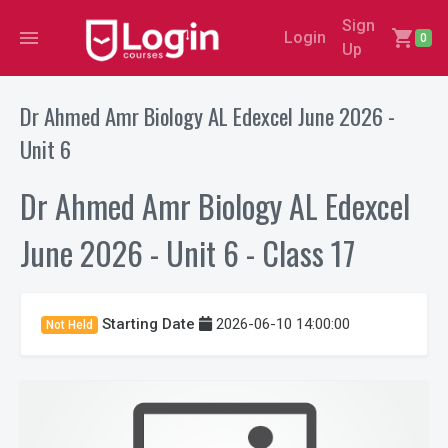
Sign
menu
shopping_cart
Login
0
Up
Dr Ahmed Amr Biology AL Edexcel June 2026 -
Unit 6
Dr Ahmed Amr Biology AL Edexcel
June 2026 - Unit 6 - Class 17
Starting Date
2026-06-10 14:00:00
Not Held