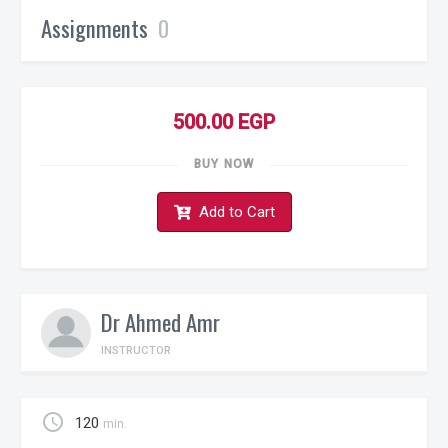
Assignments
0
500.00 EGP
BUY NOW
Add to Cart
Dr Ahmed Amr
INSTRUCTOR
schedule
120
min.