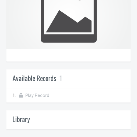
Available Records
1
1.
Play Record
Library