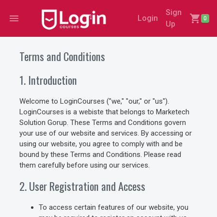
Sign
menu
shopping_cart
Login
0
Up
Terms and Conditions
1. Introduction
Welcome to LoginCourses ("we," "our," or "us").
LoginCourses is a webiste that belongs to Marketech
Solution Gorup. These Terms and Conditions govern
your use of our website and services. By accessing or
using our website, you agree to comply with and be
bound by these Terms and Conditions. Please read
them carefully before using our services.
2. User Registration and Access
To access certain features of our website, you