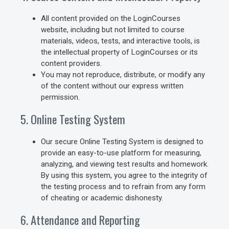
All content provided on the LoginCourses
website, including but not limited to course
materials, videos, tests, and interactive tools, is
the intellectual property of LoginCourses or its
content providers.
You may not reproduce, distribute, or modify any
of the content without our express written
permission.
5. Online Testing System
Our secure Online Testing System is designed to
provide an easy-to-use platform for measuring,
analyzing, and viewing test results and homework.
By using this system, you agree to the integrity of
the testing process and to refrain from any form
of cheating or academic dishonesty.
6. Attendance and Reporting