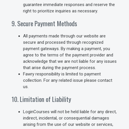
guarantee immediate responses and reserve the
right to prioritize inquiries as necessary.
9. Secure Payment Methods
All payments made through our website are
secure and processed through recognized
payment gateways. By making a payment, you
agree to the terms of the payment provider and
acknowledge that we are not liable for any issues
that arise during the payment process.
Fawry responsibility is limited to payment
collection. For any related issue please contact
us.
10. Limitation of Liability
LoginCourses will not be held liable for any direct,
indirect, incidental, or consequential damages
arising from the use of our website or services,