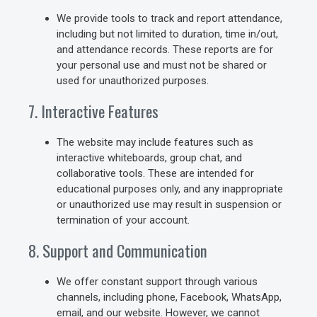
We provide tools to track and report attendance,
including but not limited to duration, time in/out,
and attendance records. These reports are for
your personal use and must not be shared or
used for unauthorized purposes.
7. Interactive Features
The website may include features such as
interactive whiteboards, group chat, and
collaborative tools. These are intended for
educational purposes only, and any inappropriate
or unauthorized use may result in suspension or
termination of your account.
8. Support and Communication
We offer constant support through various
channels, including phone, Facebook, WhatsApp,
email, and our website. However, we cannot