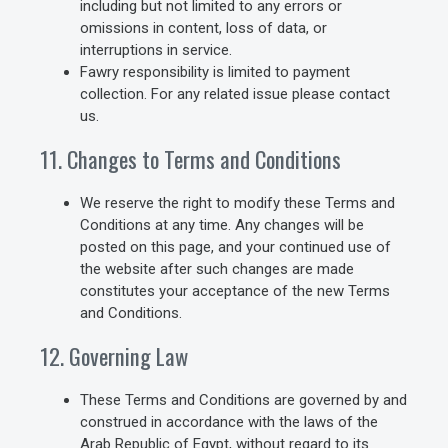
including but not limited to any errors or
omissions in content, loss of data, or
interruptions in service.
Fawry responsibility is limited to payment
collection. For any related issue please contact
us.
11. Changes to Terms and Conditions
We reserve the right to modify these Terms and
Conditions at any time. Any changes will be
posted on this page, and your continued use of
the website after such changes are made
constitutes your acceptance of the new Terms
and Conditions.
12. Governing Law
These Terms and Conditions are governed by and
construed in accordance with the laws of the
Arab Republic of Egypt, without regard to its