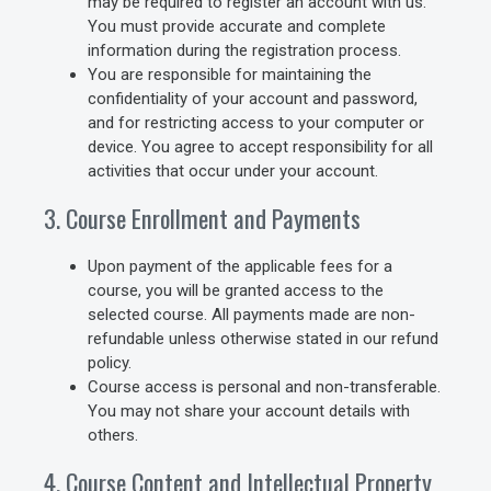
may be required to register an account with us.
You must provide accurate and complete
information during the registration process.
You are responsible for maintaining the
confidentiality of your account and password,
and for restricting access to your computer or
device. You agree to accept responsibility for all
activities that occur under your account.
3. Course Enrollment and Payments
Upon payment of the applicable fees for a
course, you will be granted access to the
selected course. All payments made are non-
refundable unless otherwise stated in our refund
policy.
Course access is personal and non-transferable.
You may not share your account details with
others.
4. Course Content and Intellectual Property