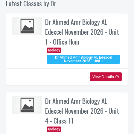
Latest Classes by Dr
Dr Ahmed Amr Biology AL
Edexcel November 2026 - Unit
1 - Office Hour
Biology
Dr Ahmed Amr Biology AL Edexcel
November 2026 - Unit 1
View Details
play_circle_outline
Dr Ahmed Amr Biology AL
Edexcel November 2026 - Unit
4 - Class 11
Biology