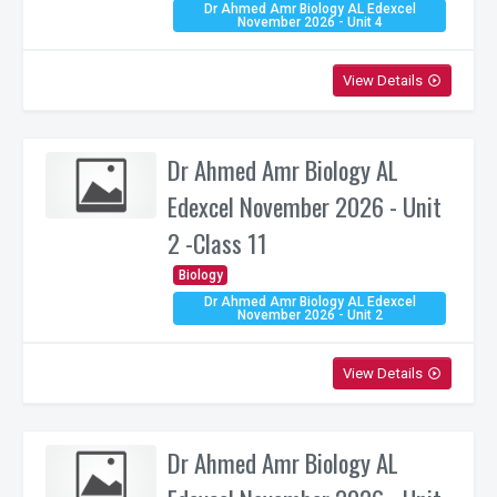
Dr Ahmed Amr Biology AL Edexcel
November 2026 - Unit 4
View Details
play_circle_outline
Dr Ahmed Amr Biology AL
Edexcel November 2026 - Unit
2 -Class 11
Biology
Dr Ahmed Amr Biology AL Edexcel
November 2026 - Unit 2
View Details
play_circle_outline
Dr Ahmed Amr Biology AL