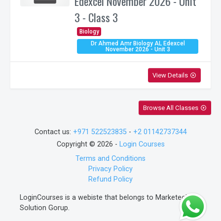
Edexcel November 2026 - Unit
3 - Class 3
Biology
Dr Ahmed Amr Biology AL Edexcel
November 2026 - Unit 3
View Details
play_circle_outline
Browse All Classes
play_circle_outline
Contact us:
+971 522523835
-
+2 01142737344
Copyright © 2026 -
Login Courses
Terms and Conditions
Privacy Policy
Refund Policy
LoginCourses is a webiste that belongs to Marketech
Solution Gorup.