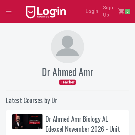
Sign
menu
shopping_cart
Login
0
Up
Dr Ahmed Amr
Teacher
Latest Courses by Dr
Dr Ahmed Amr Biology AL
Edexcel November 2026 - Unit