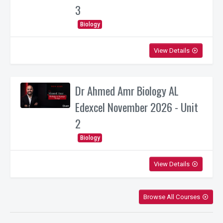
3
Biology
View Details
play_circle_outline
Dr Ahmed Amr Biology AL
Edexcel November 2026 - Unit
2
Biology
View Details
play_circle_outline
Browse All Courses
play_circle_outline