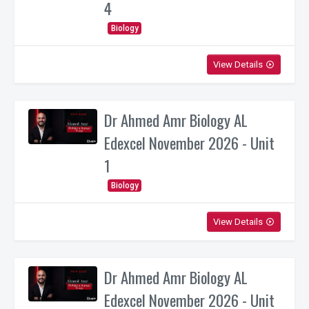
4
Biology
View Details
play_circle_outline
Dr Ahmed Amr Biology AL
Edexcel November 2026 - Unit
1
Biology
View Details
play_circle_outline
Dr Ahmed Amr Biology AL
Edexcel November 2026 - Unit