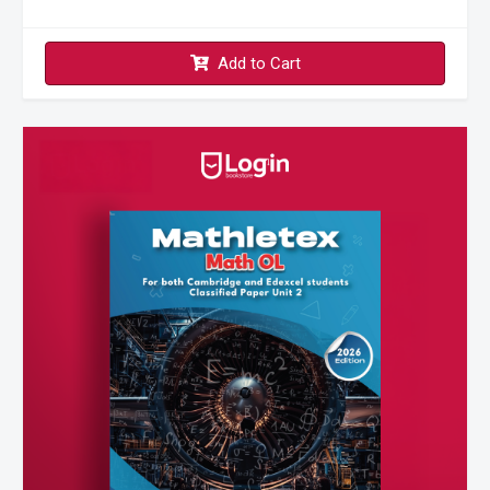
Add to Cart