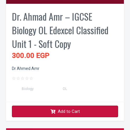
Dr. Ahmad Amr – IGCSE
Biology OL Edexcel Classified
Unit 1 - Soft Copy
300.00 EGP
Dr Ahmed Amr
☆
☆
☆
☆
☆
Biology
OL
Add to Cart