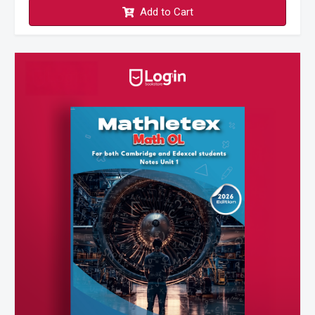
Add to Cart