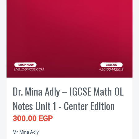
Dr. Mina Adly – IGCSE Math OL
Notes Unit 1 - Center Edition
300.00 EGP
Mr. Mina Adly