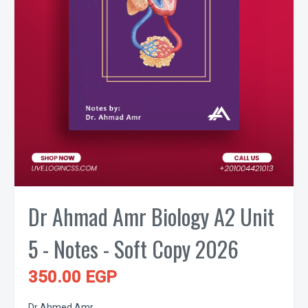
Dr Ahmad Amr Biology A2 Unit
5 - Notes - Soft Copy 2026
350.00 EGP
Dr Ahmed Amr