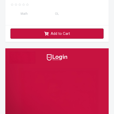
☆
☆
☆
☆
☆
Math
OL
Add to Cart