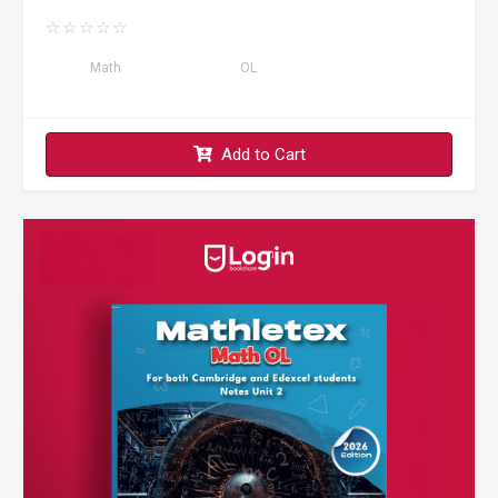
☆
☆
☆
☆
☆
Math
OL
Add to Cart