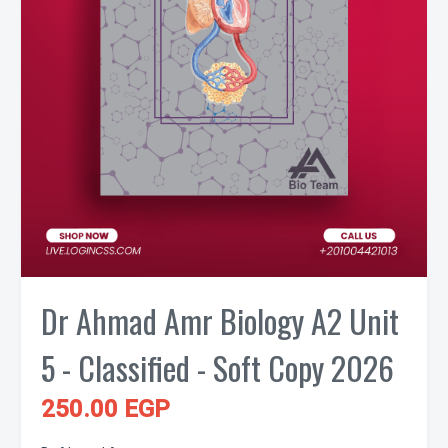
Dr Ahmad Amr Biology A2 Unit
5 - Classified - Soft Copy 2026
250.00 EGP