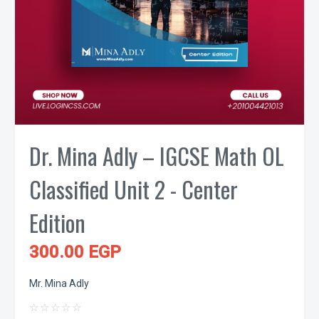
Dr. Mina Adly – IGCSE Math OL
Classified Unit 2 - Center
Edition
300.00 EGP
Mr. Mina Adly
☆
☆
☆
☆
☆