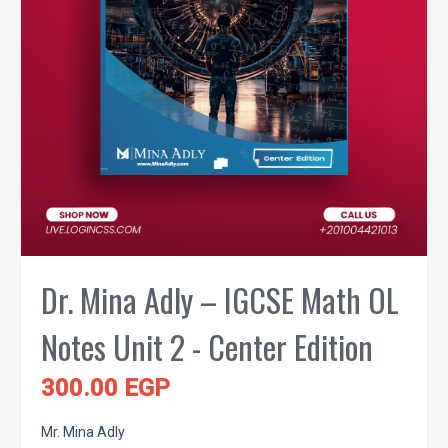
Dr. Mina Adly – IGCSE Math OL
Notes Unit 2 - Center Edition
300.00 EGP
Mr. Mina Adly