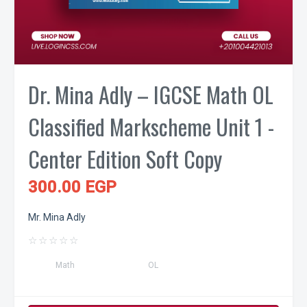
Dr. Mina Adly – IGCSE Math OL
Classified Markscheme Unit 1 -
Center Edition Soft Copy
300.00 EGP
Mr. Mina Adly
☆
☆
☆
☆
☆
Math
OL