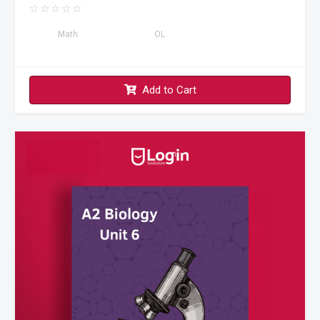
☆
☆
☆
☆
☆
Math
OL
Add to Cart