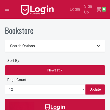
Sign
menu
shopping_cart
Login
0
Up
Bookstore
Search Options
Sort By:
Newest
Page Count:
Update