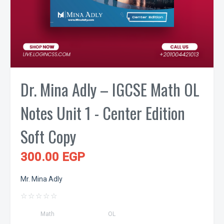
Dr. Mina Adly – IGCSE Math OL
Notes Unit 1 - Center Edition
Soft Copy
300.00 EGP
Mr. Mina Adly
☆
☆
☆
☆
☆
Math
OL