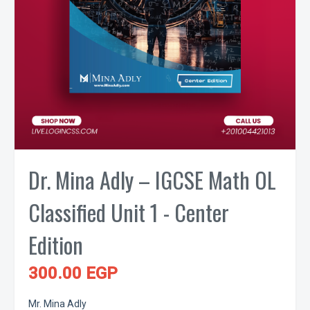
Dr. Mina Adly – IGCSE Math OL
Classified Unit 1 - Center
Edition
300.00 EGP
Mr. Mina Adly