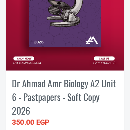
Dr Ahmad Amr Biology A2 Unit
6 - Pastpapers - Soft Copy
2026
350.00 EGP