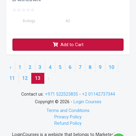
☆
☆
☆
☆
☆
Biology
A2
Add to Cart
‹
1
2
3
4
5
6
7
8
9
10
11
12
13
›
Contact us:
+971 522523835
-
+2 01142737344
Copyright © 2026 -
Login Courses
Terms and Conditions
Privacy Policy
Refund Policy
LoginCourses is a webiste that belongs to Marketech