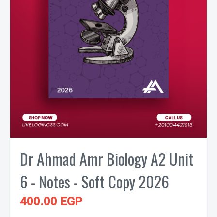
Dr Ahmad Amr Biology A2 Unit
6 - Notes - Soft Copy 2026
400.00 EGP