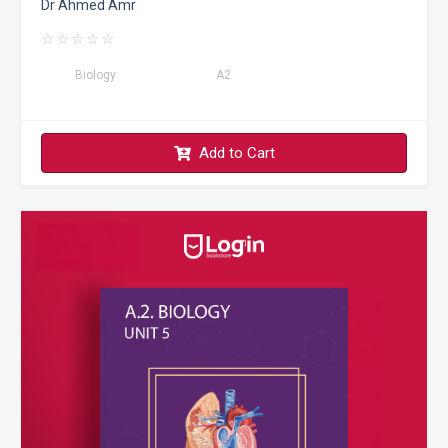
Dr Ahmed Amr
☆
☆
☆
☆
☆
Biology
A2
Add to Cart