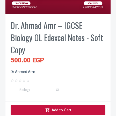
Dr. Ahmad Amr – IGCSE
Biology OL Edexcel Notes - Soft
Copy
500.00 EGP
Dr Ahmed Amr
☆
☆
☆
☆
☆
Biology
OL
Add to Cart