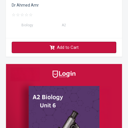
Dr Ahmed Amr
☆
☆
☆
☆
☆
Biology
A2
Add to Cart