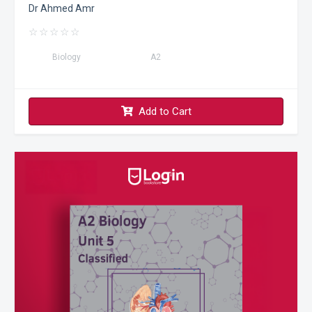
Dr Ahmed Amr
☆
☆
☆
☆
☆
Biology
A2
Add to Cart