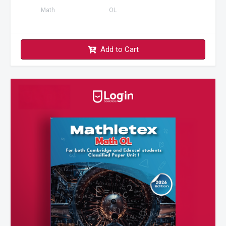
Math
OL
Add to Cart