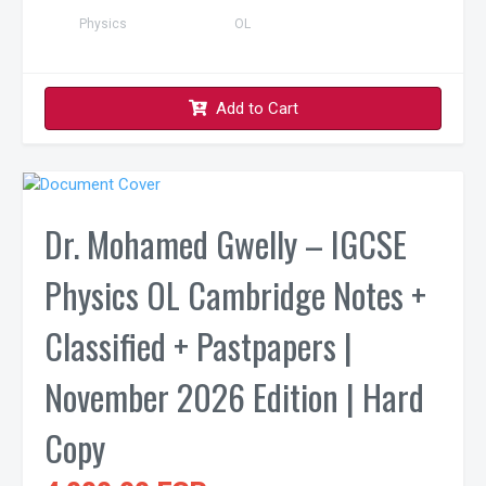
Physics
OL
Add to Cart
Dr. Mohamed Gwelly – IGCSE
Physics OL Cambridge Notes +
Classified + Pastpapers |
November 2026 Edition | Hard
Copy