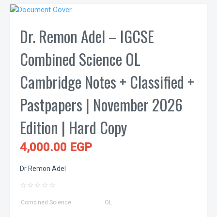
Dr. Remon Adel – IGCSE
Combined Science OL
Cambridge Notes + Classified +
Pastpapers | November 2026
Edition | Hard Copy
4,000.00 EGP
Dr Remon Adel
☆
☆
☆
☆
☆
Combined Science
OL