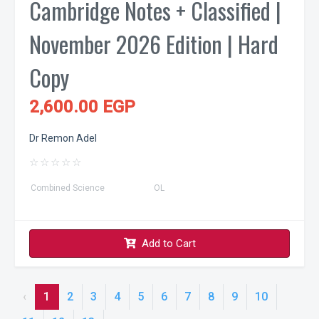
Cambridge Notes + Classified |
November 2026 Edition | Hard
Copy
2,600.00 EGP
Dr Remon Adel
☆
☆
☆
☆
☆
Combined Science
OL
Add to Cart
‹
1
2
3
4
5
6
7
8
9
10