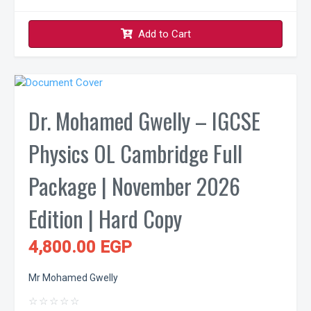
Add to Cart
Dr. Mohamed Gwelly – IGCSE
Physics OL Cambridge Full
Package | November 2026
Edition | Hard Copy
4,800.00 EGP
Mr Mohamed Gwelly
☆
☆
☆
☆
☆