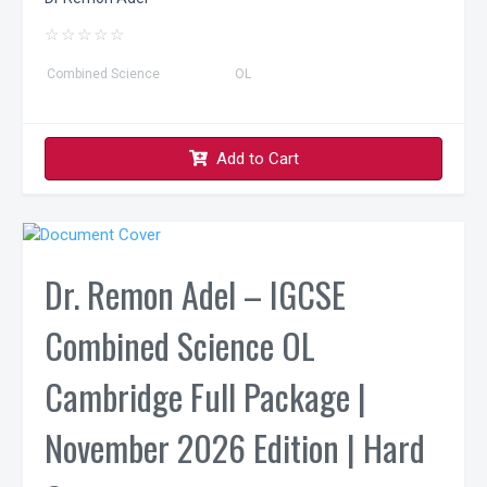
☆
☆
☆
☆
☆
Combined Science
OL
Add to Cart
Dr. Remon Adel – IGCSE
Combined Science OL
Cambridge Full Package |
November 2026 Edition | Hard