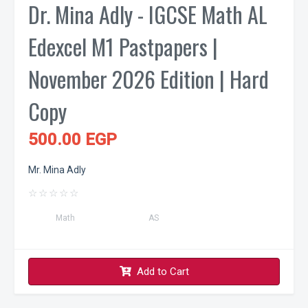
Dr. Mina Adly - IGCSE Math AL
Edexcel M1 Pastpapers |
November 2026 Edition | Hard
Copy
500.00 EGP
Mr. Mina Adly
☆
☆
☆
☆
☆
Math
AS
Add to Cart