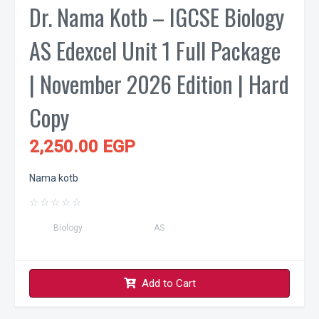
Dr. Nama Kotb – IGCSE Biology
AS Edexcel Unit 1 Full Package
| November 2026 Edition | Hard
Copy
2,250.00 EGP
Nama kotb
☆
☆
☆
☆
☆
Biology
AS
Add to Cart