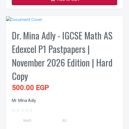
Dr. Mina Adly - IGCSE Math AS
Edexcel P1 Pastpapers |
November 2026 Edition | Hard
Copy
500.00 EGP
Mr. Mina Adly
☆
☆
☆
☆
☆
Math
AS