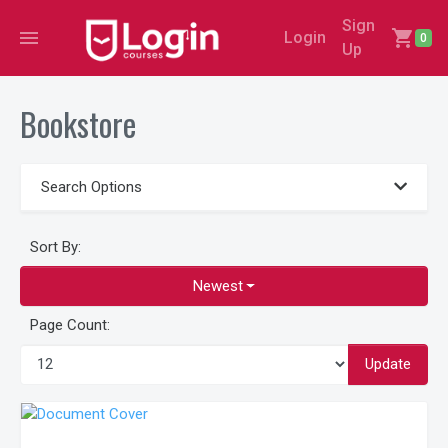
Sign
menu
shopping_cart
Login
0
Up
Bookstore
Search Options
Sort By:
Newest
Page Count:
Update