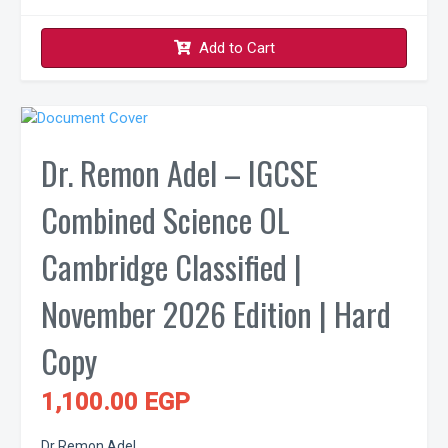
Add to Cart
Dr. Remon Adel – IGCSE
Combined Science OL
Cambridge Classified |
November 2026 Edition | Hard
Copy
1,100.00 EGP
Dr Remon Adel