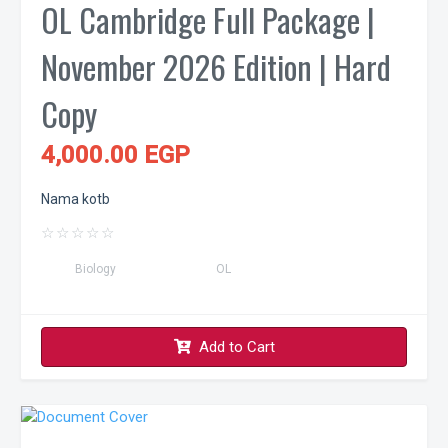
OL Cambridge Full Package |
November 2026 Edition | Hard
Copy
4,000.00 EGP
Nama kotb
☆
☆
☆
☆
☆
Biology
OL
Add to Cart