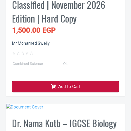
Classified | November 2026
Edition | Hard Copy
1,500.00 EGP
Mr Mohamed Gwelly
☆
☆
☆
☆
☆
Combined Science
OL
Add to Cart
Dr. Nama Kotb – IGCSE Biology