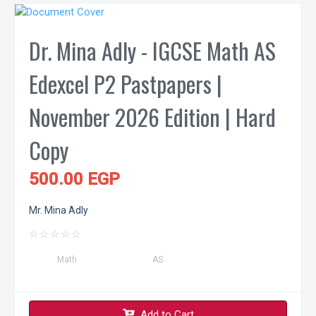
Dr. Mina Adly - IGCSE Math AS
Edexcel P2 Pastpapers |
November 2026 Edition | Hard
Copy
500.00 EGP
Mr. Mina Adly
☆
☆
☆
☆
☆
Math
AS
Add to Cart