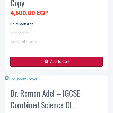
Copy
4,600.00 EGP
Dr Remon Adel
☆
☆
☆
☆
☆
Combined Science
OL
Add to Cart
Dr. Remon Adel – IGCSE
Combined Science OL