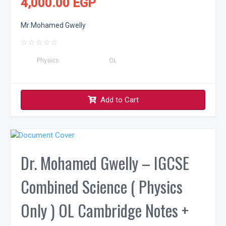
4,000.00 EGP
Mr Mohamed Gwelly
☆
☆
☆
☆
☆
Physics
OL
Add to Cart
Dr. Mohamed Gwelly – IGCSE
Combined Science ( Physics
Only ) OL Cambridge Notes +