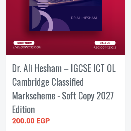
Dr. Ali Hesham – IGCSE ICT OL
Cambridge Classified
Markscheme - Soft Copy 2027
Edition
200.00 EGP