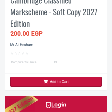
Markscheme - Soft Copy 2027
Edition
200.00 EGP
Mr Ali Hesham
☆
☆
☆
☆
☆
Computer Science
OL
Add to Cart