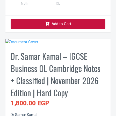
Math
OL
Add to Cart
Dr. Samar Kamal – IGCSE
Business OL Cambridge Notes
+ Classified | November 2026
Edition | Hard Copy
1,800.00 EGP
Dr Samar Kamal