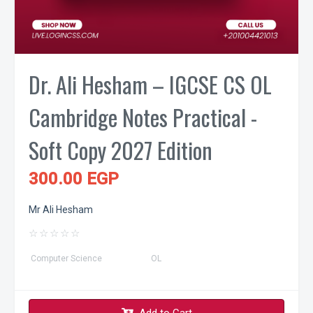
Dr. Ali Hesham – IGCSE CS OL
Cambridge Notes Practical -
Soft Copy 2027 Edition
300.00 EGP
Mr Ali Hesham
☆
☆
☆
☆
☆
Computer Science
OL