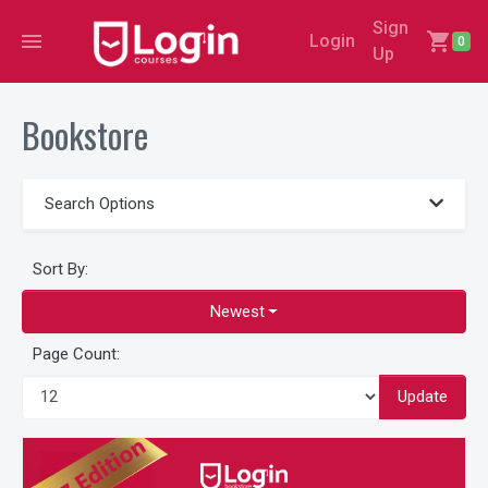
Sign
menu
shopping_cart
Login
0
Up
Bookstore
Search Options
Sort By:
Newest
Page Count:
Update