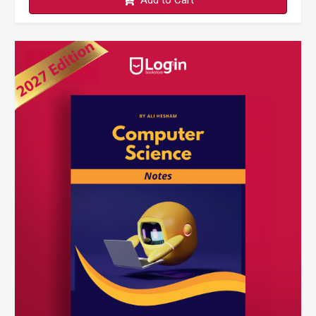
Add to Cart