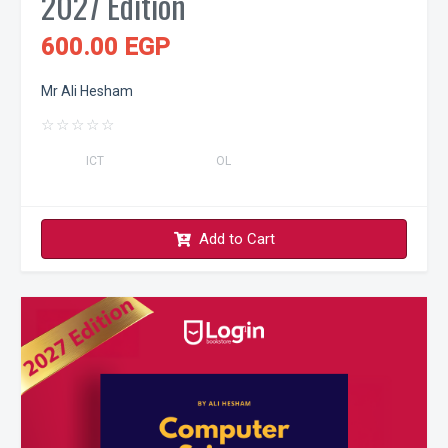
2027 Edition
600.00 EGP
Mr Ali Hesham
☆
☆
☆
☆
☆
ICT
OL
Add to Cart