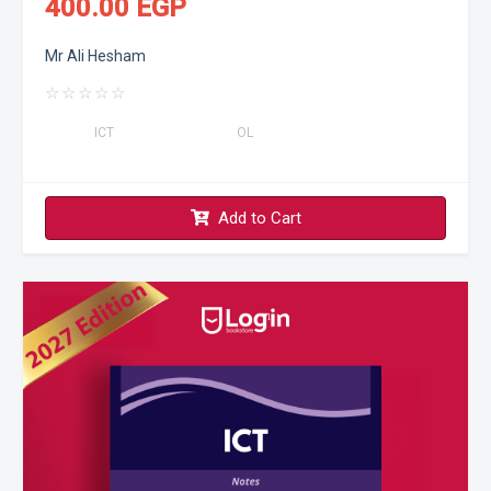
400.00 EGP
Mr Ali Hesham
☆
☆
☆
☆
☆
ICT
OL
Add to Cart