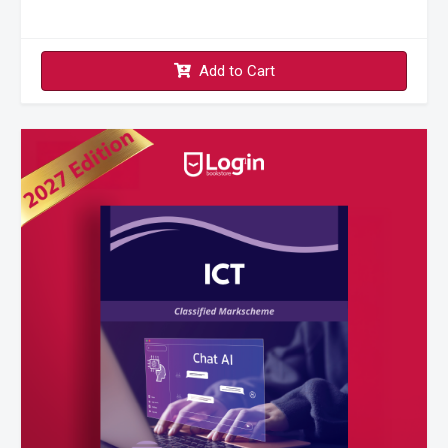
Add to Cart