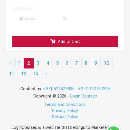
☆
☆
☆
☆
☆
Business
OL
Add to Cart
‹
1
2
3
4
5
6
7
8
9
10
11
12
13
›
Contact us:
+971 522523835
-
+2 01142737344
Copyright © 2026 -
Login Courses
Terms and Conditions
Privacy Policy
Refund Policy
LoginCourses is a webiste that belongs to Marketech