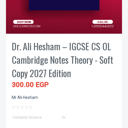
Dr. Ali Hesham – IGCSE CS OL
Cambridge Notes Theory - Soft
Copy 2027 Edition
300.00 EGP
Mr Ali Hesham
☆
☆
☆
☆
☆
Computer Science
OL