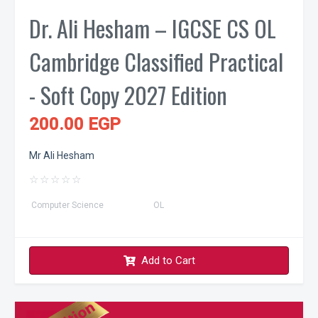
Dr. Ali Hesham – IGCSE CS OL
Cambridge Classified Practical
- Soft Copy 2027 Edition
200.00 EGP
Mr Ali Hesham
☆
☆
☆
☆
☆
Computer Science
OL
Add to Cart