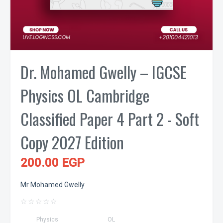
Dr. Mohamed Gwelly – IGCSE
Physics OL Cambridge
Classified Paper 4 Part 2 - Soft
Copy 2027 Edition
200.00 EGP
Mr Mohamed Gwelly
☆
☆
☆
☆
☆
Physics
OL