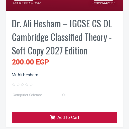
Dr. Ali Hesham – IGCSE CS OL
Cambridge Classified Theory -
Soft Copy 2027 Edition
200.00 EGP
Mr Ali Hesham
☆
☆
☆
☆
☆
Computer Science
OL
Add to Cart