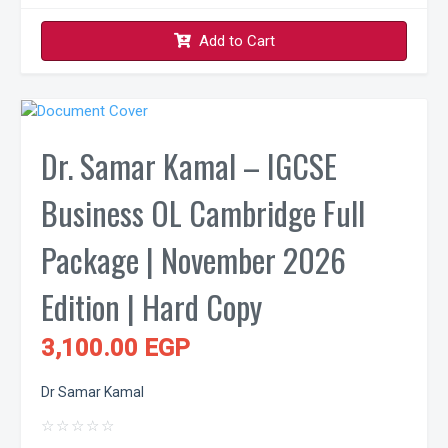
Add to Cart
Dr. Samar Kamal – IGCSE
Business OL Cambridge Full
Package | November 2026
Edition | Hard Copy
3,100.00 EGP
Dr Samar Kamal
☆
☆
☆
☆
☆