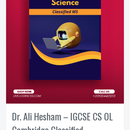
Dr. Ali Hesham – IGCSE CS OL
Cambridge Classified