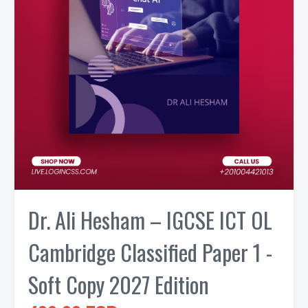
Dr. Ali Hesham – IGCSE ICT OL
Cambridge Classified Paper 1 -
Soft Copy 2027 Edition