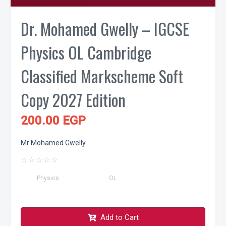
Dr. Mohamed Gwelly – IGCSE
Physics OL Cambridge
Classified Markscheme Soft
Copy 2027 Edition
200.00 EGP
Mr Mohamed Gwelly
☆
☆
☆
☆
☆
Physics
OL
Add to Cart