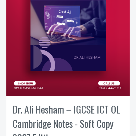
Dr. Ali Hesham – IGCSE ICT OL
Cambridge Notes - Soft Copy