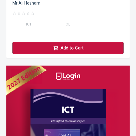
Mr Ali Hesham
☆
☆
☆
☆
☆
ICT
OL
Add to Cart