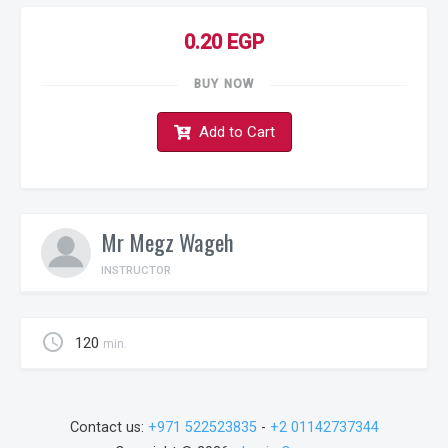
0.20 EGP
BUY NOW
Add to Cart
Mr Megz Wageh
INSTRUCTOR
schedule
120
min.
Contact us:
+971 522523835
-
+2 01142737344