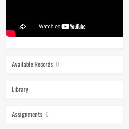
Available Records
0
Library
Assignments
0