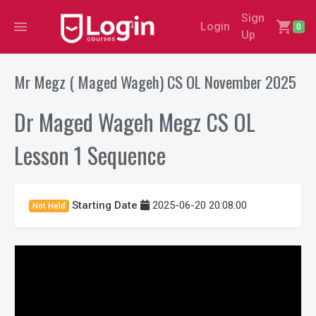
Sign
menu
shopping_cart
Login
0
Up
Mr Megz ( Maged Wageh) CS OL November 2025
Dr Maged Wageh Megz CS OL
Lesson 1 Sequence
Starting Date
2025-06-20 20:08:00
Not Held