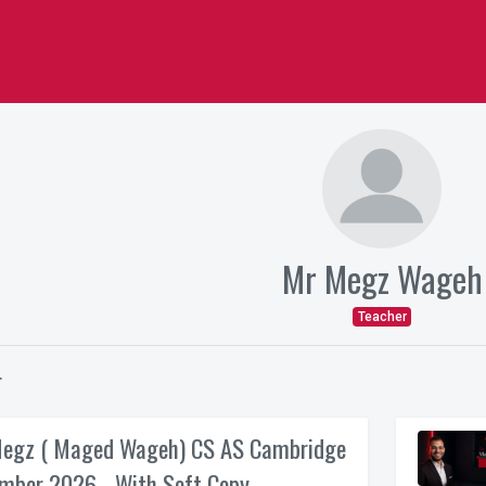
Mr Megz Wageh
Teacher
r
egz ( Maged Wageh) CS AS Cambridge
mber 2026 - With Soft Copy