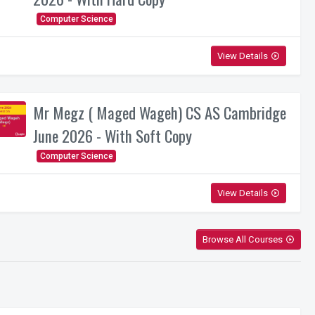
Computer Science
View Details
play_circle_outline
Mr Megz ( Maged Wageh) CS AS Cambridge
June 2026 - With Soft Copy
Computer Science
View Details
play_circle_outline
Browse All Courses
play_circle_outline