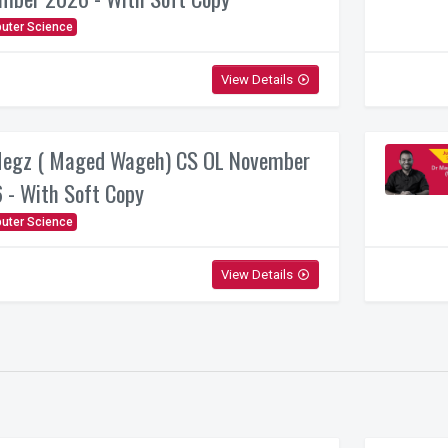
uter Science
View Details
play_circle_outline
egz ( Maged Wageh) CS OL November
 - With Soft Copy
uter Science
View Details
play_circle_outline