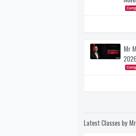
Comp
Mr M
2026
Comp
Latest Classes by Mr