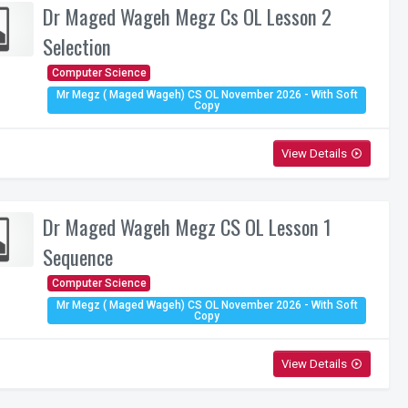
Dr Maged Wageh Megz Cs OL Lesson 2
Selection
Computer Science
Mr Megz ( Maged Wageh) CS OL November 2026 - With Soft
Copy
View Details
play_circle_outline
Dr Maged Wageh Megz CS OL Lesson 1
Sequence
Computer Science
Mr Megz ( Maged Wageh) CS OL November 2026 - With Soft
Copy
View Details
play_circle_outline