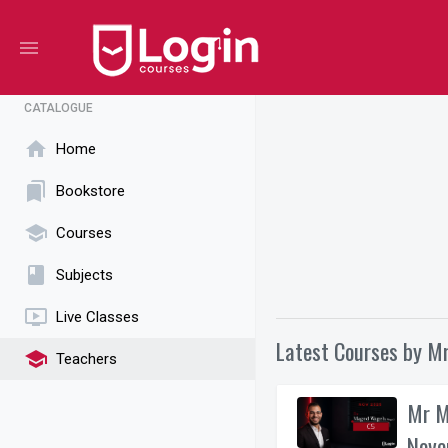
menu
CATALOGUE
home
Home
bookmarks
Bookstore
school
Courses
book
Subjects
ondemand_video
Live Classes
Latest Courses by M
school
Teachers
Mr M
Nove