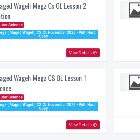
aged Wageh Megz Cs OL Lesson 2
ction
uter Science
egz ( Maged Wageh) CS OL November 2026 - With Hard
Copy
View Details
play_circle_outline
aged Wageh Megz CS OL Lesson 1
ence
uter Science
egz ( Maged Wageh) CS OL November 2026 - With Hard
Copy
View Details
play_circle_outline