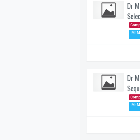
Dr M
Sele
Comp
Mr M
Dr M
Sequ
Comp
Mr M