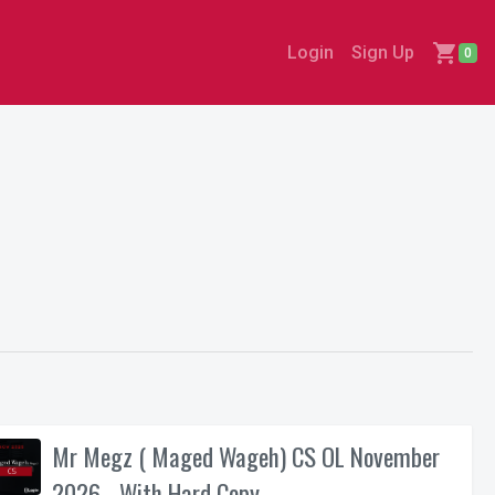
shopping_cart
Login
Sign Up
0
Mr Megz ( Maged Wageh) CS OL November
2026 - With Hard Copy