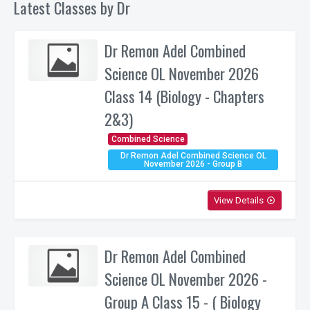
Latest Classes by Dr
Dr Remon Adel Combined
Science OL November 2026
Class 14 (Biology - Chapters
2&3)
Combined Science
Dr Remon Adel Combined Science OL
November 2026 - Group B
View Details
play_circle_outline
Dr Remon Adel Combined
Science OL November 2026 -
Group A Class 15 - ( Biology