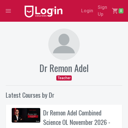
Sign
menu
shopping_cart
Login
0
Up
Dr Remon Adel
Teacher
Latest Courses by Dr
Dr Remon Adel Combined
Science OL November 2026 -