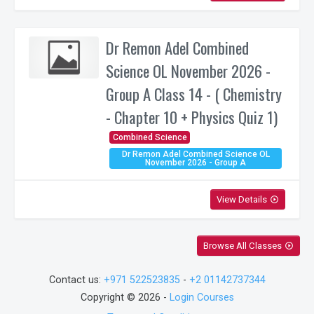
Dr Remon Adel Combined
Science OL November 2026 -
Group A Class 14 - ( Chemistry
- Chapter 10 + Physics Quiz 1)
Combined Science
Dr Remon Adel Combined Science OL
November 2026 - Group A
View Details
play_circle_outline
Browse All Classes
play_circle_outline
Contact us:
+971 522523835
-
+2 01142737344
Copyright © 2026 -
Login Courses