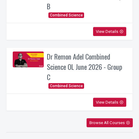
B
Combined Science
View Details
play_circle_outline
Dr Remon Adel Combined
Science OL June 2026 - Group
C
Combined Science
View Details
play_circle_outline
Browse All Courses
play_circle_outline