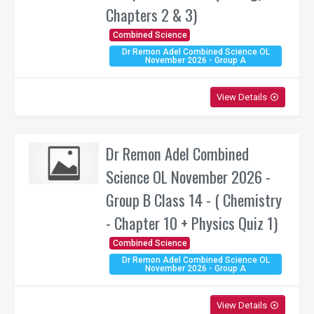
Chapters 2 & 3)
Combined Science
Dr Remon Adel Combined Science OL
November 2026 - Group A
View Details
play_circle_outline
Dr Remon Adel Combined
Science OL November 2026 -
Group B Class 14 - ( Chemistry
- Chapter 10 + Physics Quiz 1)
Combined Science
Dr Remon Adel Combined Science OL
November 2026 - Group A
View Details
play_circle_outline