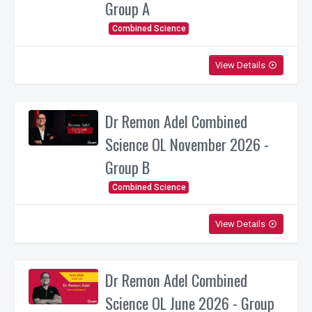
Group A
Combined Science
View Details
play_circle_outline
Dr Remon Adel Combined
Science OL November 2026 -
Group B
Combined Science
View Details
play_circle_outline
Dr Remon Adel Combined
Science OL June 2026 - Group