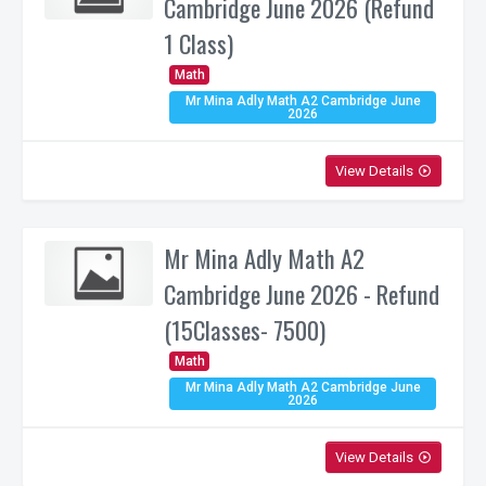
Cambridge June 2026 (Refund
1 Class)
Math
Mr Mina Adly Math A2 Cambridge June
2026
View Details
play_circle_outline
Mr Mina Adly Math A2
Cambridge June 2026 - Refund
(15Classes- 7500)
Math
Mr Mina Adly Math A2 Cambridge June
2026
View Details
play_circle_outline