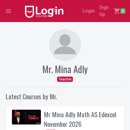
Sign
menu
shopping_cart
Login
0
Up
Mr. Mina Adly
Teacher
Latest Courses by Mr.
Mr Mina Adly Math AS Edexcel
November 2026