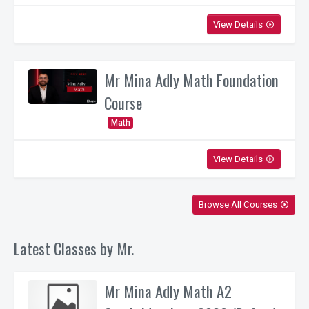
View Details
play_circle_outline
Mr Mina Adly Math Foundation
Course
Math
View Details
play_circle_outline
Browse All Courses
play_circle_outline
Latest Classes by Mr.
Mr Mina Adly Math A2