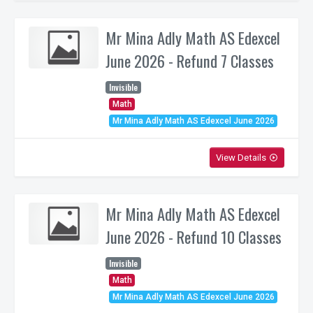
Mr Mina Adly Math AS Edexcel
June 2026 - Refund 7 Classes
Invisible
Math
Mr Mina Adly Math AS Edexcel June 2026
View Details
play_circle_outline
Mr Mina Adly Math AS Edexcel
June 2026 - Refund 10 Classes
Invisible
Math
Mr Mina Adly Math AS Edexcel June 2026