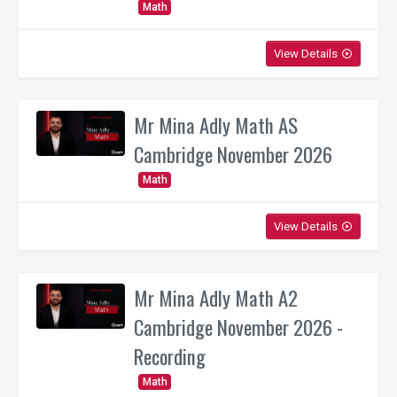
Math
View Details
play_circle_outline
Mr Mina Adly Math AS
Cambridge November 2026
Math
View Details
play_circle_outline
Mr Mina Adly Math A2
Cambridge November 2026 -
Recording
Math