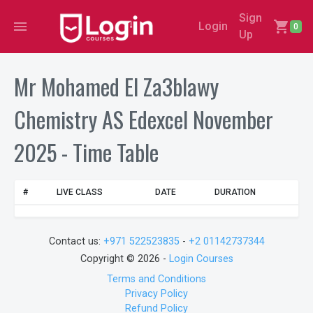
Sign
menu
shopping_cart
Login
0
Up
Mr Mohamed El Za3blawy
Chemistry AS Edexcel November
2025 - Time Table
#
LIVE CLASS
DATE
DURATION
Contact us:
+971 522523835
-
+2 01142737344
Copyright © 2026 -
Login Courses
Terms and Conditions
Privacy Policy
Refund Policy