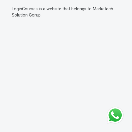
LoginCourses is a webiste that belongs to Marketech
Solution Gorup.