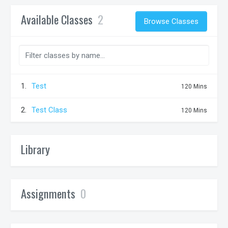
Available Classes
2
Browse Classes
1.
Test
120 Mins
2.
Test Class
120 Mins
Library
Assignments
0