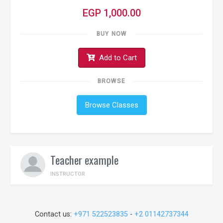
EGP 1,000.00
BUY NOW
Add to Cart
BROWSE
Browse Classes
Teacher example
INSTRUCTOR
Contact us:
+971 522523835
-
+2 01142737344