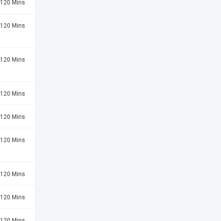
120 Mins
120 Mins
120 Mins
120 Mins
120 Mins
120 Mins
120 Mins
120 Mins
120 Mins