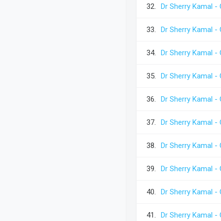
32.
Dr Sherry Kamal -
33.
Dr Sherry Kamal -
34.
Dr Sherry Kamal -
35.
Dr Sherry Kamal -
36.
Dr Sherry Kamal -
37.
Dr Sherry Kamal -
38.
Dr Sherry Kamal -
39.
Dr Sherry Kamal -
40.
Dr Sherry Kamal -
41.
Dr Sherry Kamal -