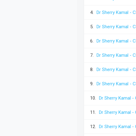
4.
Dr Sherry Kamal - C
5.
Dr Sherry Kamal - C
6.
Dr Sherry Kamal - C
7.
Dr Sherry Kamal - C
8.
Dr Sherry Kamal - C
9.
Dr Sherry Kamal - C
10.
Dr Sherry Kamal - 
11.
Dr Sherry Kamal - 
12.
Dr Sherry Kamal - 