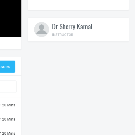
Dr Sherry Kamal
INSTRUCTOR
asses
120 Mins
120 Mins
120 Mins