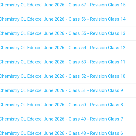
Chemistry OL Edexcel June 2026 - Class 57 - Revision Class 15
Chemistry OL Edexcel June 2026 - Class 56 - Revision Class 14
Chemistry OL Edexcel June 2026 - Class 55 - Revision Class 13
Chemistry OL Edexcel June 2026 - Class 54 - Revision Class 12
Chemistry OL Edexcel June 2026 - Class 53 - Revision Class 11
Chemistry OL Edexcel June 2026 - Class 52 - Revision Class 10
Chemistry OL Edexcel June 2026 - Class 51 - Revision Class 9
Chemistry OL Edexcel June 2026 - Class 50 - Revision Class 8
Chemistry OL Edexcel June 2026 - Class 49 - Revision Class 7
Chemistry OL Edexcel June 2026 - Class 48 - Revision Class 6