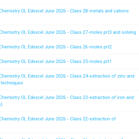
 Chemistry OL Edexcel June 2026 - Class 28-metals and cations
 Chemistry OL Edexcel June 2026 - Class 27-moles prt3 and solving
 Chemistry OL Edexcel June 2026 - Class 26-moles prt2
 Chemistry OL Edexcel June 2026 - Class 25-moles prt1
Chemistry OL Edexcel June 2026 - Class 24-extraction of zinc and
 techniques
Chemistry OL Edexcel June 2026 - Class 23-extraction of iron and
s)
 Chemistry OL Edexcel June 2026 - Class 22-extraction of