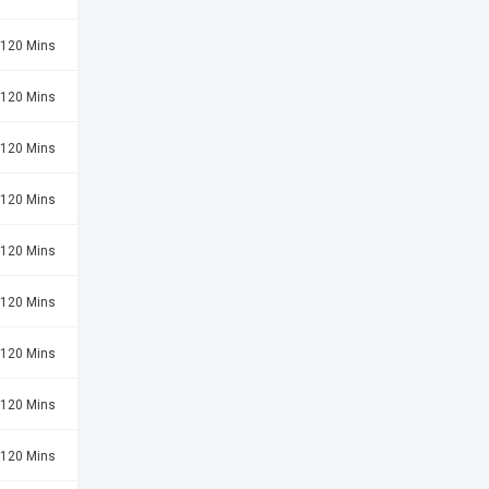
120 Mins
120 Mins
120 Mins
120 Mins
120 Mins
120 Mins
120 Mins
120 Mins
120 Mins