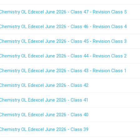
Chemistry OL Edexcel June 2026 - Class 47 - Revision Class 5
Chemistry OL Edexcel June 2026 - Class 46 - Revision Class 4
Chemistry OL Edexcel June 2026 - Class 45 - Revision Class 3
Chemistry OL Edexcel June 2026 - Class 44 - Revision Class 2
Chemistry OL Edexcel June 2026 - Class 43 - Revision Class 1
 Chemistry OL Edexcel June 2026 - Class 42
 Chemistry OL Edexcel June 2026 - Class 41
 Chemistry OL Edexcel June 2026 - Class 40
 Chemistry OL Edexcel June 2026 - Class 39