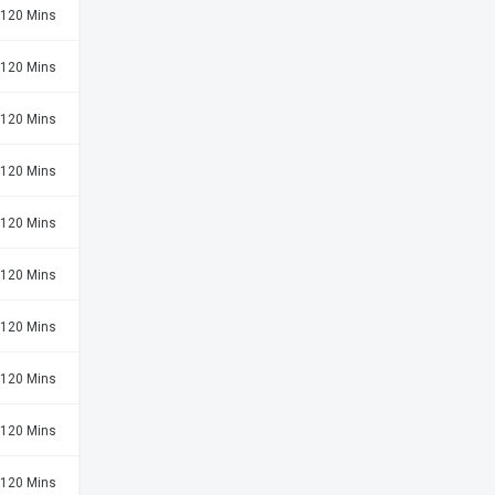
120 Mins
120 Mins
120 Mins
120 Mins
120 Mins
120 Mins
120 Mins
120 Mins
120 Mins
120 Mins