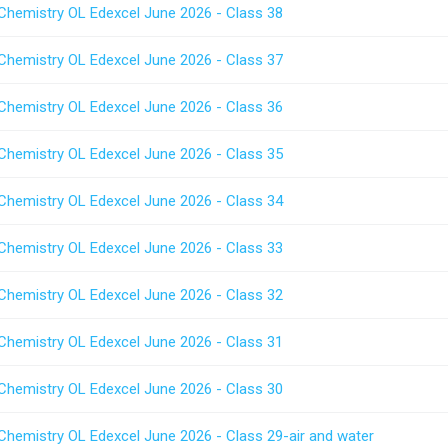
 Chemistry OL Edexcel June 2026 - Class 38
 Chemistry OL Edexcel June 2026 - Class 37
 Chemistry OL Edexcel June 2026 - Class 36
 Chemistry OL Edexcel June 2026 - Class 35
 Chemistry OL Edexcel June 2026 - Class 34
 Chemistry OL Edexcel June 2026 - Class 33
 Chemistry OL Edexcel June 2026 - Class 32
 Chemistry OL Edexcel June 2026 - Class 31
 Chemistry OL Edexcel June 2026 - Class 30
 Chemistry OL Edexcel June 2026 - Class 29-air and water