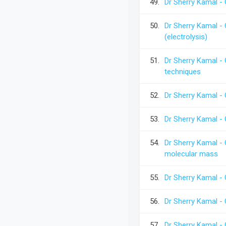
49.
Dr Sherry Kamal - 
50.
Dr Sherry Kamal - 
(electrolysis)
51.
Dr Sherry Kamal -
techniques
52.
Dr Sherry Kamal -
53.
Dr Sherry Kamal -
54.
Dr Sherry Kamal -
molecular mass
55.
Dr Sherry Kamal -
56.
Dr Sherry Kamal -
57.
Dr Sherry Kamal -