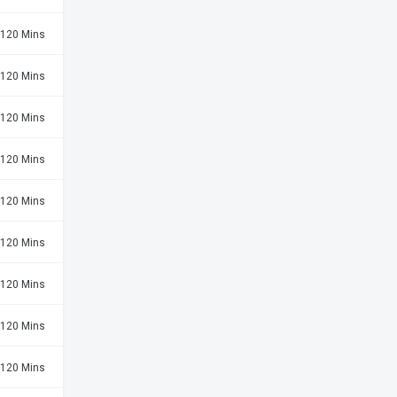
120 Mins
120 Mins
120 Mins
120 Mins
120 Mins
120 Mins
120 Mins
120 Mins
120 Mins