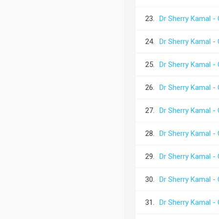
23.
Dr Sherry Kamal - 
24.
Dr Sherry Kamal - 
25.
Dr Sherry Kamal - 
26.
Dr Sherry Kamal - 
27.
Dr Sherry Kamal - 
28.
Dr Sherry Kamal -
29.
Dr Sherry Kamal -
30.
Dr Sherry Kamal -
31.
Dr Sherry Kamal -