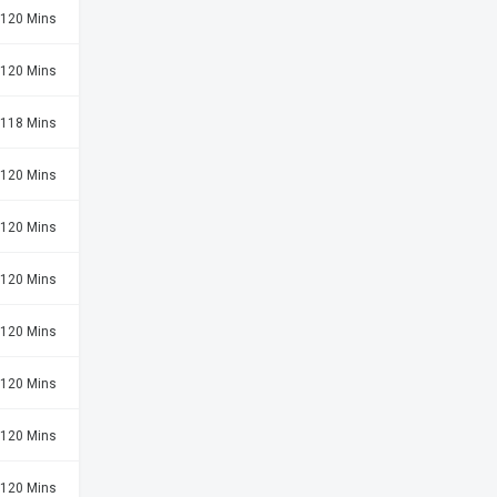
120 Mins
120 Mins
118 Mins
120 Mins
120 Mins
120 Mins
120 Mins
120 Mins
120 Mins
120 Mins