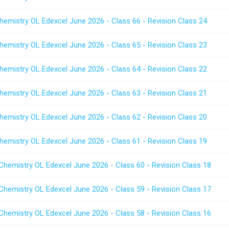
hemistry OL Edexcel June 2026 - Class 66 - Revision Class 24
hemistry OL Edexcel June 2026 - Class 65 - Revision Class 23
hemistry OL Edexcel June 2026 - Class 64 - Revision Class 22
hemistry OL Edexcel June 2026 - Class 63 - Revision Class 21
hemistry OL Edexcel June 2026 - Class 62 - Revision Class 20
hemistry OL Edexcel June 2026 - Class 61 - Revision Class 19
Chemistry OL Edexcel June 2026 - Class 60 - Revision Class 18
Chemistry OL Edexcel June 2026 - Class 59 - Revision Class 17
Chemistry OL Edexcel June 2026 - Class 58 - Revision Class 16