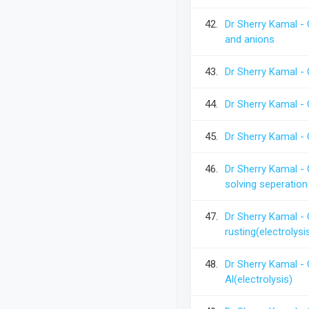
42.
Dr Sherry Kamal -
and anions
43.
Dr Sherry Kamal -
44.
Dr Sherry Kamal -
45.
Dr Sherry Kamal -
46.
Dr Sherry Kamal - 
solving seperation
47.
Dr Sherry Kamal - 
rusting(electrolysi
48.
Dr Sherry Kamal -
Al(electrolysis)