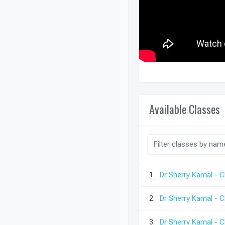
Available Classes
1.
Dr Sherry Kamal - C
2.
Dr Sherry Kamal - C
3.
Dr Sherry Kamal - C