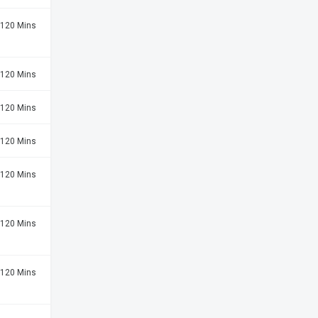
120 Mins
120 Mins
120 Mins
120 Mins
120 Mins
120 Mins
120 Mins