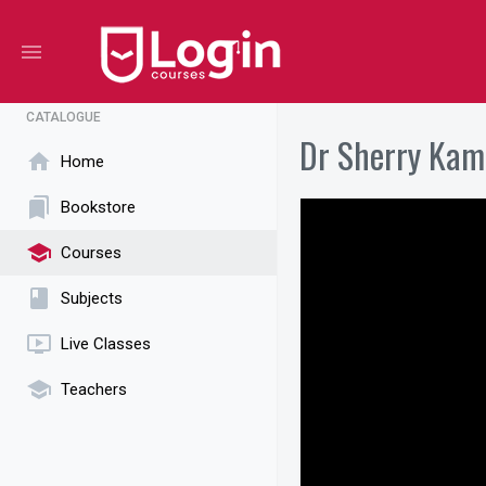
menu
CATALOGUE
Dr Sherry Kam
home
Home
bookmarks
Bookstore
school
Courses
book
Subjects
ondemand_video
Live Classes
school
Teachers