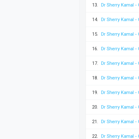
13.
Dr Sherry Kamal - 
14.
Dr Sherry Kamal - 
15.
Dr Sherry Kamal - 
16.
Dr Sherry Kamal - 
17.
Dr Sherry Kamal - 
18.
Dr Sherry Kamal - 
19.
Dr Sherry Kamal - 
20.
Dr Sherry Kamal - 
21.
Dr Sherry Kamal - 
22.
Dr Sherry Kamal - 