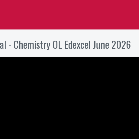
al - Chemistry OL Edexcel June 2026