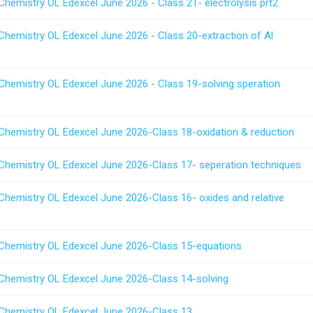
Chemistry OL Edexcel June 2026 - Class 21- electrolysis prt2
Chemistry OL Edexcel June 2026 - Class 20-extraction of Al
 Chemistry OL Edexcel June 2026 - Class 19-solving speration
 Chemistry OL Edexcel June 2026-Class 18-oxidation & reduction
 Chemistry OL Edexcel June 2026-Class 17- seperation techniques
 Chemistry OL Edexcel June 2026-Class 16- oxides and relative
 Chemistry OL Edexcel June 2026-Class 15-equations
 Chemistry OL Edexcel June 2026-Class 14-solving
 Chemistry OL Edexcel June 2026-Class 13