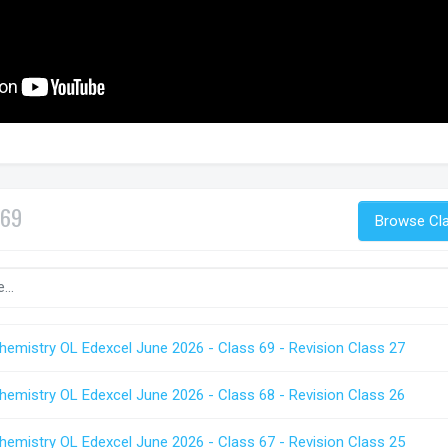
69
Browse Cl
hemistry OL Edexcel June 2026 - Class 69 - Revision Class 27
hemistry OL Edexcel June 2026 - Class 68 - Revision Class 26
hemistry OL Edexcel June 2026 - Class 67 - Revision Class 25