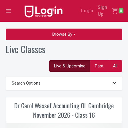
Sign
menu
shopping_cart
Login
0
Up
Browse By
Live Classes
Live & Upcoming
Past
All
Search Options
Dr Carol Wassef Accounting OL Cambridge
November 2026 - Class 16