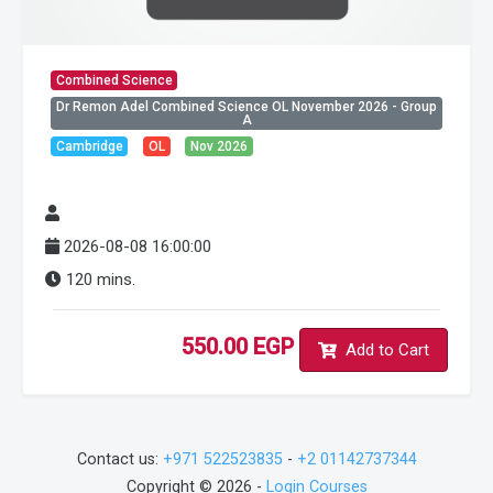
Combined Science
Dr Remon Adel Combined Science OL November 2026 - Group
A
Cambridge
OL
Nov 2026
2026-08-08 16:00:00
120 mins.
550.00 EGP
Add to Cart
Contact us:
+971 522523835
-
+2 01142737344
Copyright © 2026 -
Login Courses