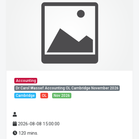
Accounting
Dr Carol Wassef Accounting OL Cambridge November 2026
Cambridge
OL
Nov 2026
2026-08-08 15:00:00
120 mins.