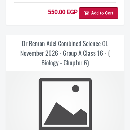
550.00 EGP
Add to Cart
Dr Remon Adel Combined Science OL
November 2026 - Group A Class 16 - (
Biology - Chapter 6)